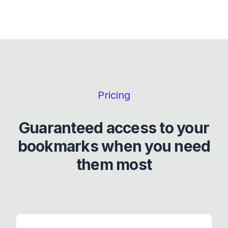
Pricing
Guaranteed access to your
bookmarks when you need
them most