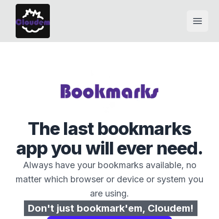
Open
The last bookmarks
app you will ever need.
Always have your bookmarks available, no
matter which browser or device or system you
are using.
Don't just bookmark'em, Cloudem!