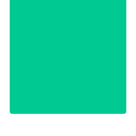
With Cloudem Bookmarks
Access to you bookmarks anywhere
on anything
Device broke? No problem, install
extension on new device
Tech nerd? We got you on firefox, and
no cuffs to gmail
Privacy buff? We got you on no data
collection
Saved a bookmark at home, access it
on the go in the dashboard
Just a few open tabs