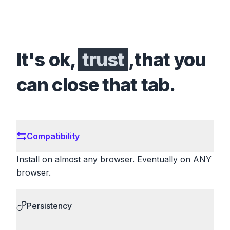
It's ok,
trust
,that you
can close that tab.
Compatibility
Install on almost any browser. Eventually on ANY
browser.
Persistency