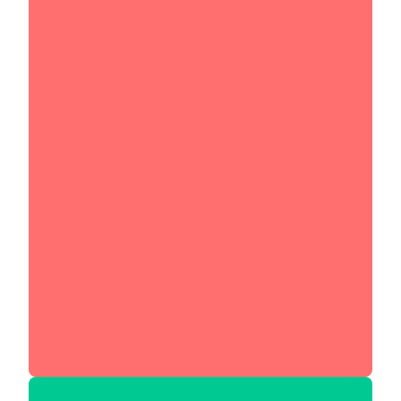
Without Cloudem Bookmarks
Lose your bookmarks after re-install of
your system
Lose your bookmarks when device
breaks
No access to your bookmarks across
browsers
No access to bookmarks on someone
else's device
No access to your bookmarks on
mobile device
Cuffed to a gmail account
Million open tabs