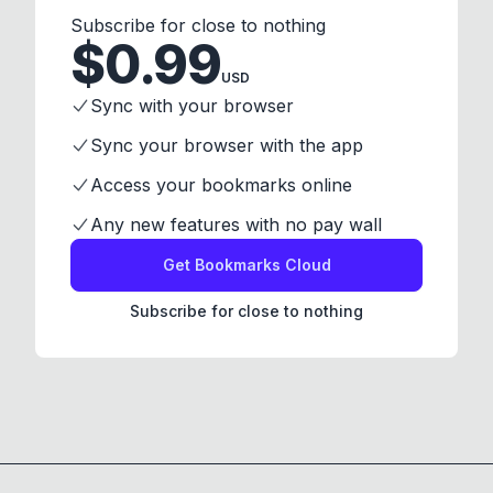
Subscribe for close to nothing
$
0.99
USD
Sync with your browser
Sync your browser with the app
Access your bookmarks online
Any new features with no pay wall
Get Bookmarks Cloud
Subscribe for close to nothing