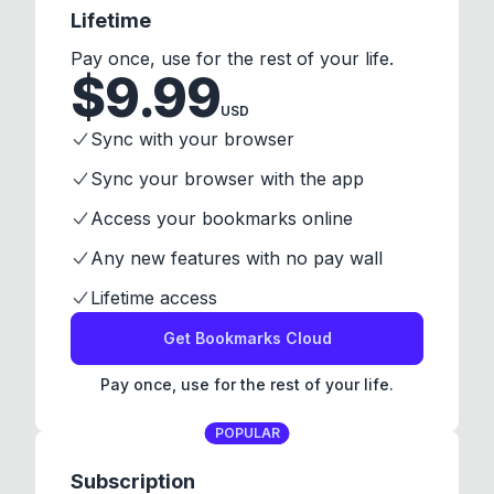
Lifetime
Pay once, use for the rest of your life.
$
9.99
USD
Sync with your browser
Sync your browser with the app
Access your bookmarks online
Any new features with no pay wall
Lifetime access
Get Bookmarks Cloud
Pay once, use for the rest of your life.
POPULAR
Subscription