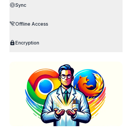
Sync
Offline Access
Encryption