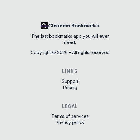
Cloudem Bookmarks
The last bookmarks app you will ever
need.
Copyright ©
2026
- All rights reserved
LINKS
Support
Pricing
LEGAL
Terms of services
Privacy policy