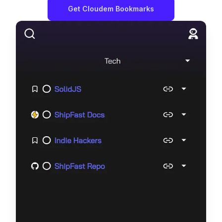
Get
Cloudem Bookmarks