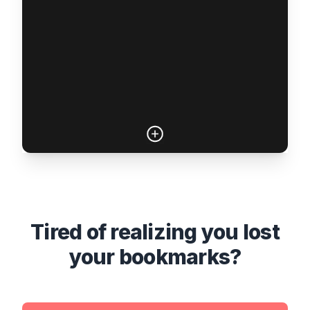
Tired of realizing you lost
your bookmarks?